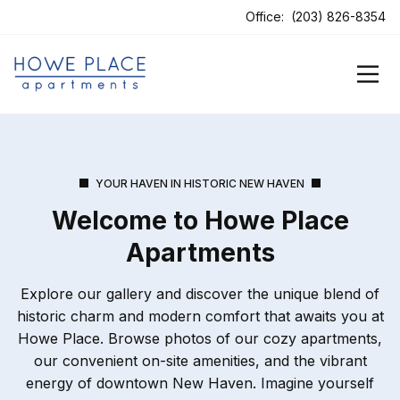
Office:
(203) 826-8354
YOUR HAVEN IN HISTORIC NEW HAVEN
Welcome to Howe Place
Apartments
Explore our gallery and discover the unique blend of
historic charm and modern comfort that awaits you at
Howe Place. Browse photos of our cozy apartments,
our convenient on-site amenities, and the vibrant
energy of downtown New Haven. Imagine yourself