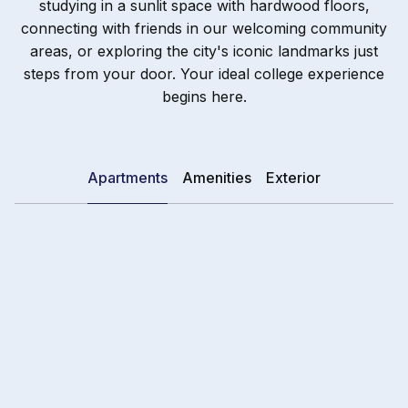
studying in a sunlit space with hardwood floors,
connecting with friends in our welcoming community
areas, or exploring the city's iconic landmarks just
steps from your door. Your ideal college experience
begins here.
Apartments
Amenities
Exterior