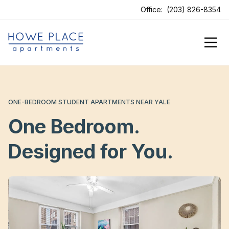
Office:
(203) 826-8354
ONE-BEDROOM STUDENT APARTMENTS NEAR YALE
One Bedroom.
Designed for You.