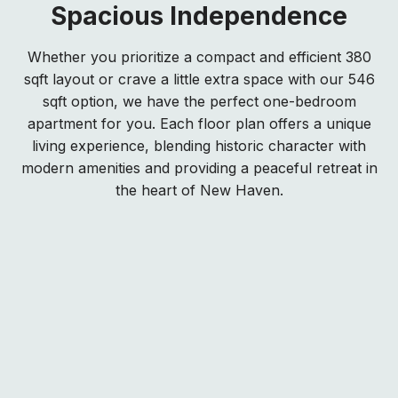
Spacious Independence
Whether you prioritize a compact and efficient 380
sqft layout or crave a little extra space with our 546
sqft option, we have the perfect one-bedroom
apartment for you. Each floor plan offers a unique
living experience, blending historic character with
modern amenities and providing a peaceful retreat in
the heart of New Haven.