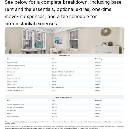
See below for a complete breakdown, including base
rent and the essentials, optional extras, one-time
move-in expenses, and a fee schedule for
circumstantial expenses.