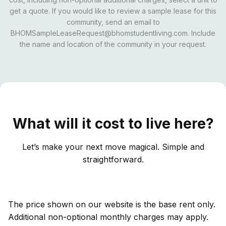
get a quote. If you would like to review a sample lease for this
community, send an email to
BHOMSampleLeaseRequest@bhomstudentliving.com. Include
the name and location of the community in your request.
What will it cost to live here?
Let’s make your next move magical. Simple and
straightforward.
The price shown on our website is the base rent only.
Additional non-optional monthly charges may apply.