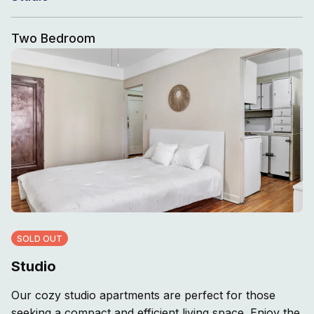
Two Bedroom
SOLD OUT
Studio
Our cozy studio apartments are perfect for those
seeking a compact and efficient living space. Enjoy the