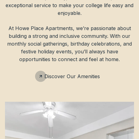
exceptional service to make your college life easy and
enjoyable.
At Howe Place Apartments, we’re passionate about
building a strong and inclusive community. With our
monthly social gatherings, birthday celebrations, and
festive holiday events, you’ll always have
opportunities to connect and feel at home.
Discover Our Amenities