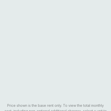
Rates
All rents are per person on an individual lease agreement.
Private
SOLD OUT
Learn More
Price shown is the base rent only. To view the total monthly
cost, including non-optional additional charges, select a unit to