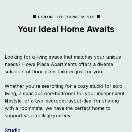
EXPLORE OTHER APARTMENTS
Your Ideal Home Awaits
Looking for a living space that matches your unique
needs? Howe Place Apartments offers a diverse
selection of floor plans tailored just for you.
Whether you're searching for a cozy studio for solo
living, a spacious one-bedroom for your independent
lifestyle, or a two-bedroom layout ideal for sharing
with a roommate, we have the perfect home to
support your college journey.
Studio