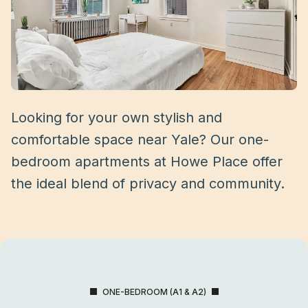
Looking for your own stylish and
comfortable space near Yale? Our one-
bedroom apartments at Howe Place offer
the ideal blend of privacy and community.
ONE-BEDROOM (A1 & A2)