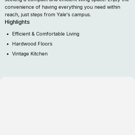
convenience of having everything you need within
reach, just steps from Yale's campus.
Highlights
Efficient & Comfortable Living
Hardwood Floors
Vintage Kitchen