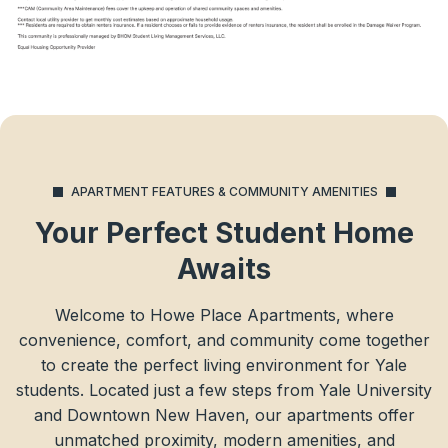
APARTMENT FEATURES & COMMUNITY AMENITIES
Your Perfect Student Home
Awaits
Welcome to Howe Place Apartments, where
convenience, comfort, and community come together
to create the perfect living environment for Yale
students. Located just a few steps from Yale University
and Downtown New Haven, our apartments offer
unmatched proximity, modern amenities, and