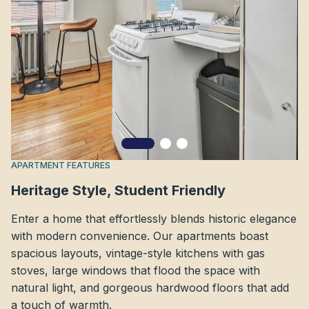
APARTMENT FEATURES
Heritage Style, Student Friendly
Enter a home that effortlessly blends historic elegance
with modern convenience. Our apartments boast
spacious layouts, vintage-style kitchens with gas
stoves, large windows that flood the space with
natural light, and gorgeous hardwood floors that add
a touch of warmth.