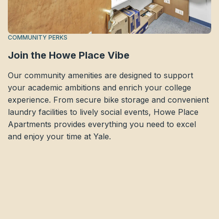
COMMUNITY PERKS
Join the Howe Place Vibe
Our community amenities are designed to support
your academic ambitions and enrich your college
experience. From secure bike storage and convenient
laundry facilities to lively social events, Howe Place
Apartments provides everything you need to excel
and enjoy your time at Yale.