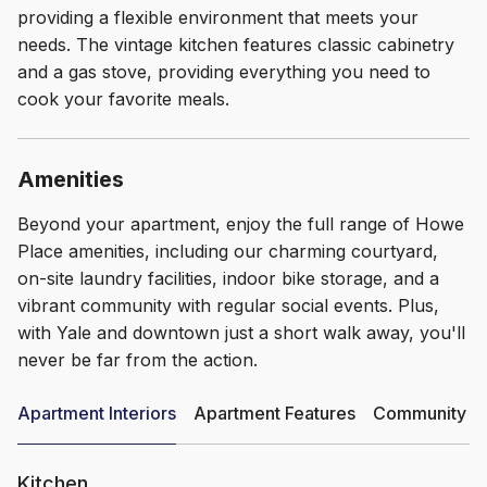
providing a flexible environment that meets your
needs. The vintage kitchen features classic cabinetry
and a gas stove, providing everything you need to
cook your favorite meals.
Amenities
Beyond your apartment, enjoy the full range of Howe
Place amenities, including our charming courtyard,
on-site laundry facilities, indoor bike storage, and a
vibrant community with regular social events. Plus,
with Yale and downtown just a short walk away, you'll
never be far from the action.
Apartment Interiors
Apartment Features
Community Am
Kitchen