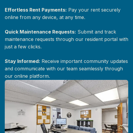
Effortless Rent Payments:
Pay your rent securely
online from any device, at any time.
Quick Maintenance Requests:
Submit and track
maintenance requests through our resident portal with
just a few clicks.
Stay Informed:
Receive important community updates
and communicate with our team seamlessly through
our online platform.