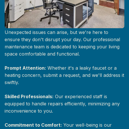
Responsive Maintenance Support
Unexpected issues can arise, but we're here to
ensure they don't disrupt your day. Our professional
maintenance team is dedicated to keeping your living
space comfortable and functional.
Prompt Attention:
Whether it's a leaky faucet or a
heating concern, submit a request, and we'll address it
swiftly.
Skilled Professionals:
Our experienced staff is
equipped to handle repairs efficiently, minimizing any
inconvenience to you.
Commitment to Comfort:
Your well-being is our