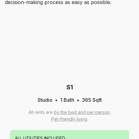
decision-making process as easy as possible.
S1
Studio
1
Bath
365
Sqft
All rents are
by the bed and per person
.
Pet-friendly living
.
ALL UTILITIES INCLUDED