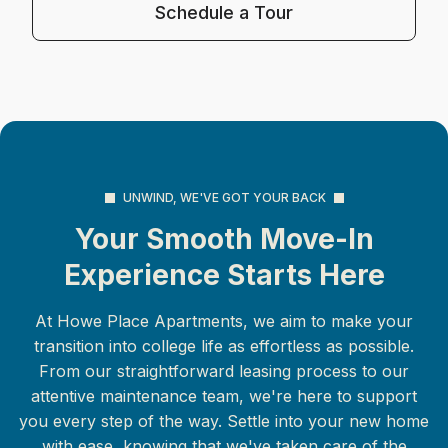
Schedule a Tour
UNWIND, WE'VE GOT YOUR BACK
Your Smooth Move-In
Experience Starts Here
At Howe Place Apartments, we aim to make your
transition into college life as effortless as possible.
From our straightforward leasing process to our
attentive maintenance team, we're here to support
you every step of the way. Settle into your new home
with ease, knowing that we've taken care of the