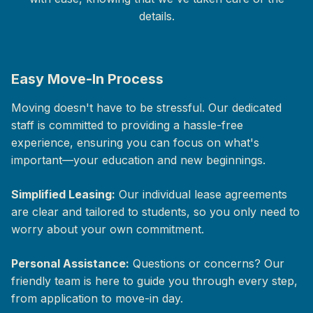
details.
Easy Move-In Process
Moving doesn't have to be stressful. Our dedicated
staff is committed to providing a hassle-free
experience, ensuring you can focus on what's
important—your education and new beginnings.
Simplified Leasing:
Our individual lease agreements
are clear and tailored to students, so you only need to
worry about your own commitment.
Personal Assistance:
Questions or concerns? Our
friendly team is here to guide you through every step,
from application to move-in day.