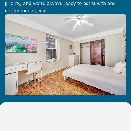
priority, and we're always ready to assist with any
maintenance needs.