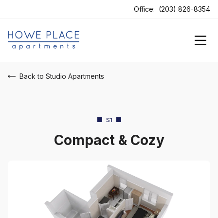
Office:
(203) 826-8354
Back to Studio Apartments
S1
Compact & Cozy