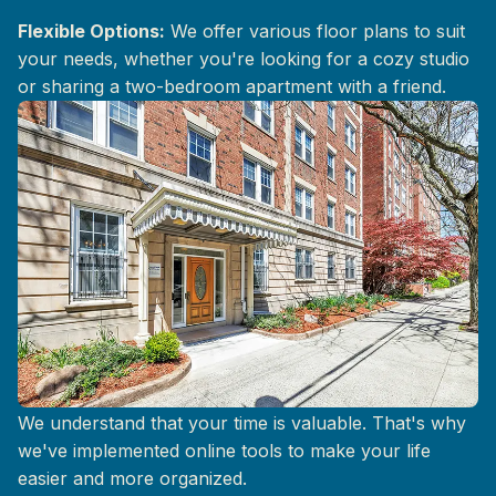
Flexible Options:
We offer various floor plans to suit
your needs, whether you're looking for a cozy studio
or sharing a two-bedroom apartment with a friend.
Convenient Online Services
We understand that your time is valuable. That's why
we've implemented online tools to make your life
easier and more organized.