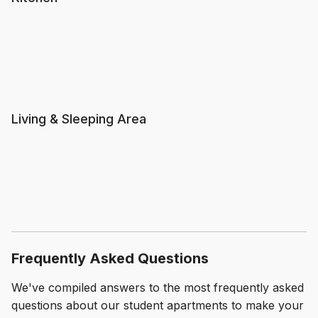
Living & Sleeping Area
Frequently Asked Questions
We've compiled answers to the most frequently asked
questions about our student apartments to make your