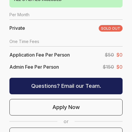
Per
Month
Private
SOLD OUT
One Time Fees
Application Fee Per Person
$50
$0
Admin Fee Per Person
$150
$0
Questions? Email our Team.
Apply Now
or