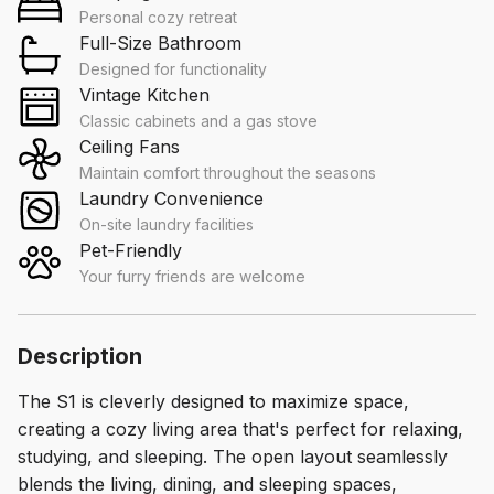
Personal cozy retreat
Full-Size Bathroom
Designed for functionality
Vintage Kitchen
Classic cabinets and a gas stove
Ceiling Fans
Maintain comfort throughout the seasons
Laundry Convenience
On-site laundry facilities
Pet-Friendly
Your furry friends are welcome
Description
The S1 is cleverly designed to maximize space,
creating a cozy living area that's perfect for relaxing,
studying, and sleeping. The open layout seamlessly
blends the living, dining, and sleeping spaces,