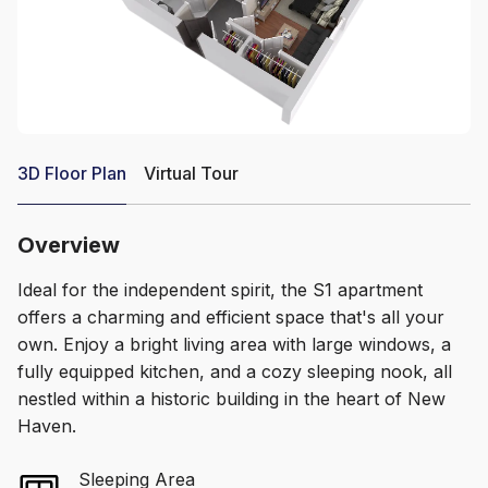
3D Floor Plan
Virtual Tour
Overview
Ideal for the independent spirit, the S1 apartment
offers a charming and efficient space that's all your
own. Enjoy a bright living area with large windows, a
fully equipped kitchen, and a cozy sleeping nook, all
nestled within a historic building in the heart of New
Haven.
Sleeping Area